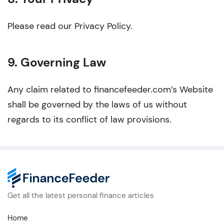
Please read our Privacy Policy.
9. Governing Law
Any claim related to financefeeder.com’s Website
shall be governed by the laws of us without
regards to its conflict of law provisions.
Get all the latest personal finance articles
Home