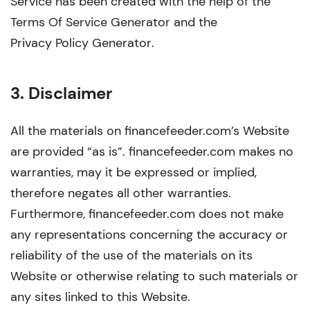
Service has been created with the help of the
Terms Of Service Generator
and the
Privacy Policy Generator
.
3. Disclaimer
All the materials on financefeeder.com’s Website
are provided “as is”. financefeeder.com makes no
warranties, may it be expressed or implied,
therefore negates all other warranties.
Furthermore, financefeeder.com does not make
any representations concerning the accuracy or
reliability of the use of the materials on its
Website or otherwise relating to such materials or
any sites linked to this Website.