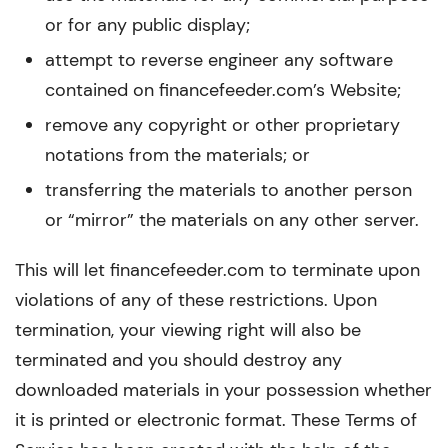
or for any public display;
attempt to reverse engineer any software
contained on financefeeder.com’s Website;
remove any copyright or other proprietary
notations from the materials; or
transferring the materials to another person
or “mirror” the materials on any other server.
This will let financefeeder.com to terminate upon
violations of any of these restrictions. Upon
termination, your viewing right will also be
terminated and you should destroy any
downloaded materials in your possession whether
it is printed or electronic format. These Terms of