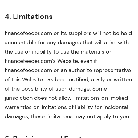
4. Limitations
financefeeder.com or its suppliers will not be hold
accountable for any damages that will arise with
the use or inability to use the materials on
financefeeder.com’s Website, even if
financefeeder.com or an authorize representative
of this Website has been notified, orally or written,
of the possibility of such damage. Some
jurisdiction does not allow limitations on implied
warranties or limitations of liability for incidental
damages, these limitations may not apply to you.