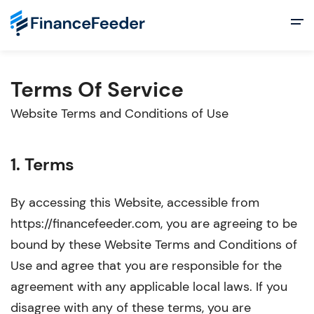
Terms Of Service
Website Terms and Conditions of Use
1. Terms
By accessing this Website, accessible from
https://financefeeder.com, you are agreeing to be
bound by these Website Terms and Conditions of
Use and agree that you are responsible for the
agreement with any applicable local laws. If you
disagree with any of these terms, you are