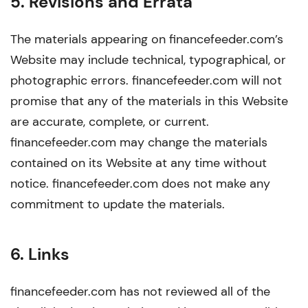
5. Revisions and Errata
The materials appearing on financefeeder.com’s
Website may include technical, typographical, or
photographic errors. financefeeder.com will not
promise that any of the materials in this Website
are accurate, complete, or current.
financefeeder.com may change the materials
contained on its Website at any time without
notice. financefeeder.com does not make any
commitment to update the materials.
6. Links
financefeeder.com has not reviewed all of the