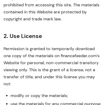
prohibited from accessing this site. The materials
contained in this Website are protected by
copyright and trade mark law.
2. Use License
Permission is granted to temporarily download
one copy of the materials on financefeeder.com’s
Website for personal, non-commercial transitory
viewing only. This is the grant of a license, not a
transfer of title, and under this license you may
not:
modify or copy the materials;
use the materials for any commercial purpose