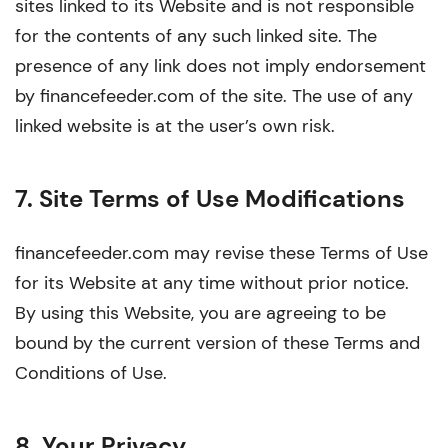
sites linked to its Website and is not responsible
for the contents of any such linked site. The
presence of any link does not imply endorsement
by financefeeder.com of the site. The use of any
linked website is at the user’s own risk.
7. Site Terms of Use Modifications
financefeeder.com may revise these Terms of Use
for its Website at any time without prior notice.
By using this Website, you are agreeing to be
bound by the current version of these Terms and
Conditions of Use.
8. Your Privacy