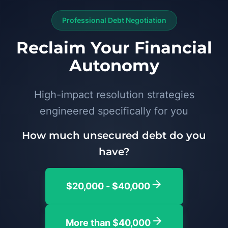
Professional Debt Negotiation
Reclaim Your Financial
Autonomy
High-impact resolution strategies
engineered specifically for you
How much unsecured debt do you
have?
$20,000 - $40,000
More than $40,000