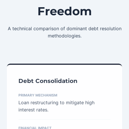
Freedom
A technical comparison of dominant debt resolution
methodologies.
Debt Consolidation
PRIMARY MECHANISM
Loan restructuring to mitigate high
interest rates.
FINANCIAL IMPACT