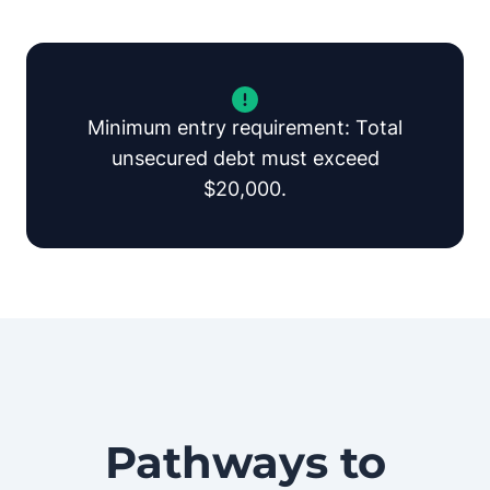
Minimum entry requirement: Total
unsecured debt must exceed
$20,000.
Pathways to