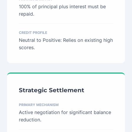
100% of principal plus interest must be
repaid.
CREDIT PROFILE
Neutral to Positive: Relies on existing high
scores.
Strategic Settlement
PRIMARY MECHANISM
Active negotiation for significant balance
reduction.