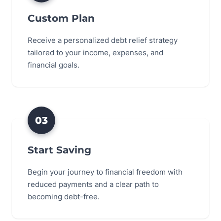
Custom Plan
Receive a personalized debt relief strategy
tailored to your income, expenses, and
financial goals.
03
Start Saving
Begin your journey to financial freedom with
reduced payments and a clear path to
becoming debt-free.