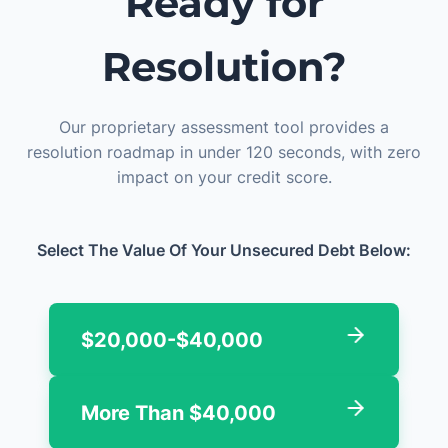
Ready for
Resolution?
Our proprietary assessment tool provides a
resolution roadmap in under 120 seconds, with zero
impact on your credit score.
Select The Value Of Your Unsecured Debt Below:
$20,000-$40,000
More Than $40,000