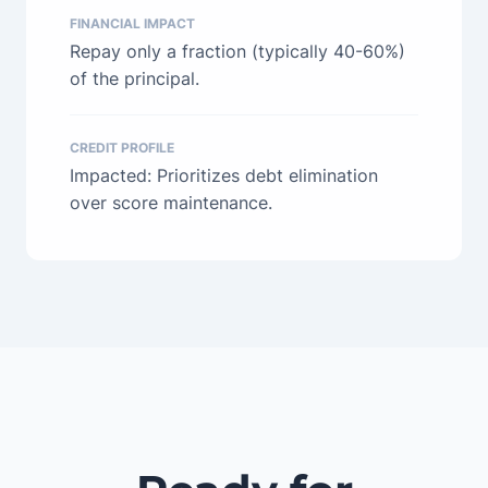
FINANCIAL IMPACT
Repay only a fraction (typically 40-60%)
of the principal.
CREDIT PROFILE
Impacted: Prioritizes debt elimination
over score maintenance.