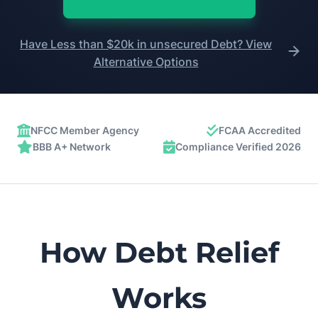
Have Less than $20k in unsecured Debt? View
Alternative Options
NFCC Member Agency
FCAA Accredited
BBB A+ Network
Compliance Verified 2026
How Debt Relief
Works