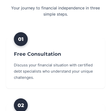
Your journey to financial independence in three
simple steps.
01
Free Consultation
Discuss your financial situation with certified
debt specialists who understand your unique
challenges.
02